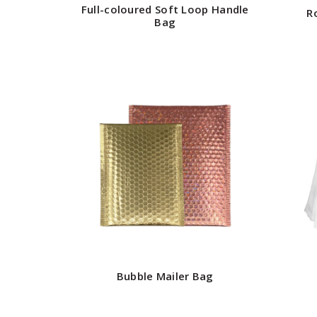
Full-coloured Soft Loop Handle
R
Bag
Bubble Mailer Bag