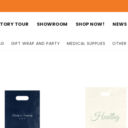
TORY TOUR
SHOWROOM
SHOP NOW!
NEWS
AG
GIFT WRAP AND PARTY
MEDICAL SUPPLIES
OTHER