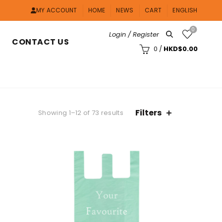
MY ACCOUNT
HOME
NEWS
CART
ENGLISH
0
Login / Register
CONTACT US
0
/
HKD$
0.00
Filters
Showing 1–12 of 73 results