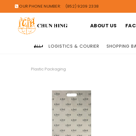
OUR PHONE NUMBER:
(852) 9209 2338
ABOUT US
FAC
ALL
LOGISTICS & COURIER
SHOPPING B
Plastic Packaging