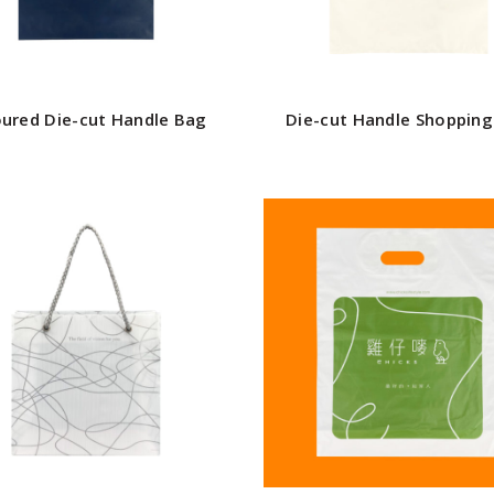
oured Die-cut Handle Bag
Die-cut Handle Shoppin