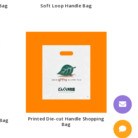
 Bag
Soft Loop Handle Bag
Printed Die-cut Handle Shopping
 Bag
Bag