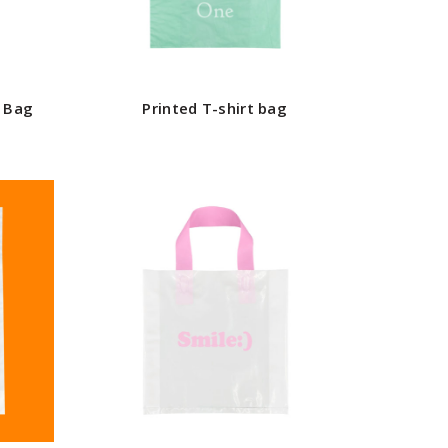
g Bag
Printed T-shirt bag