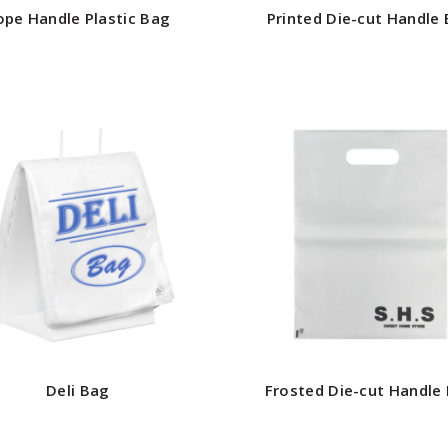
ope Handle Plastic Bag
Printed Die-cut Handle
Deli Bag
Frosted Die-cut Handle