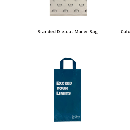
Branded Die-cut Mailer Bag
Col