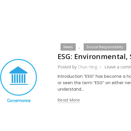
,
News
Social Responsibility
ESG: Environmental,
Posted by
Chun Hing
Leave a com
Introduction “ESG” has become a ho
or seen the term “ESG” on either ne
understand...
Read More