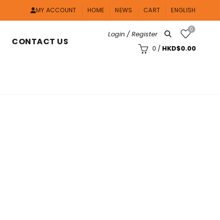
MY ACCOUNT
HOME
NEWS
CART
ENGLISH
0
Login / Register
CONTACT US
0
/
HKD$
0.00