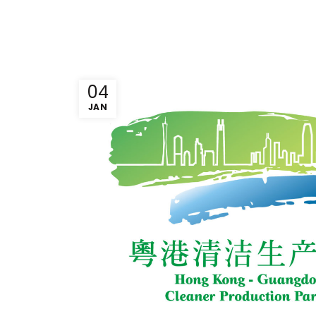
04
JAN