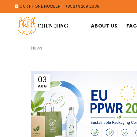
OUR PHONE NUMBER:
(852) 9209 2338
ABOUT US
FAC
News
03
AUG