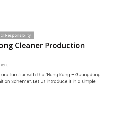
al Responsibility
ong Cleaner Production
ment
e are familiar with the “Hong Kong – Guangdong
tion Scheme”. Let us introduce it in a simple