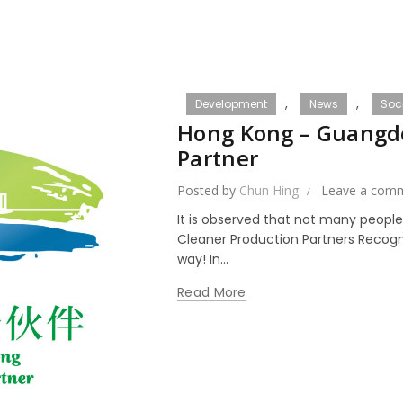
,
,
Development
News
Soci
Hong Kong – Guangd
Partner
Posted by
Chun Hing
Leave a com
It is observed that not many peopl
Cleaner Production Partners Recogni
way! In...
Read More