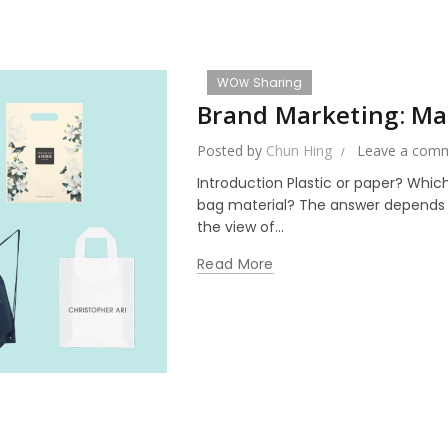
WOＷ Sharing
Brand Marketing: Mat
Posted by
Chun Hing
Leave a com
Introduction Plastic or paper? Whi
bag material? The answer depends on
the view of...
Read More