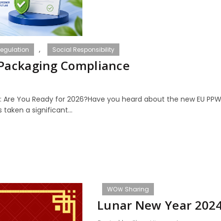
,
egulation
Social Responsibility
 Packaging Compliance
: Are You Ready for 2026?Have you heard about the new EU PPW
taken a significant...
WOＷ Sharing
Lunar New Year 202