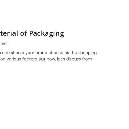
erial of Packaging
ment
ch one should your brand choose as the shopping
 various factors. But now, let’s discuss from