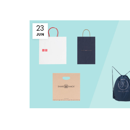
23
JUN