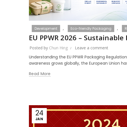
,
,
Development
Eco-friendly Packaging
R
EU PPWR 2026 – Sustainable
Posted by
Chun Hing
Leave a comment
Understanding the EU PPWR Packaging Regulation
awareness grows globally, the European Union has 
Read More
24
JAN