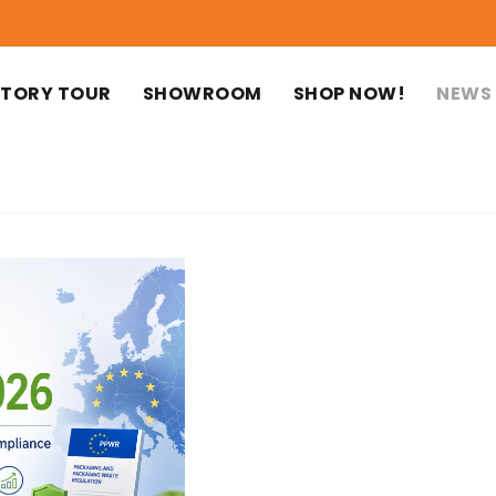
TORY TOUR
SHOWROOM
SHOP NOW!
NEWS