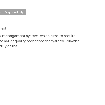
al Responsibility
ment
ity management system, which aims to require
ete set of quality management systems, allowing
ity of the...