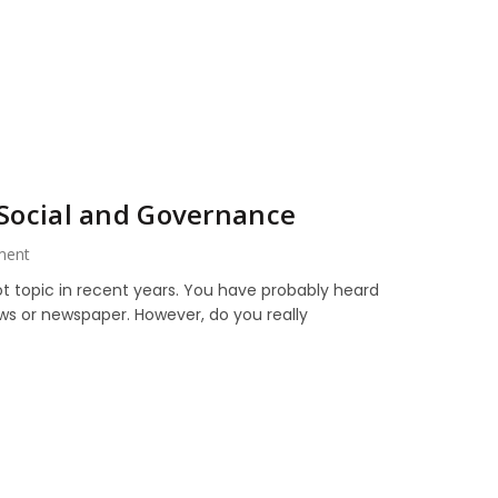
 Social and Governance
ment
t topic in recent years. You have probably heard
ws or newspaper. However, do you really