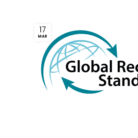
17
MAR