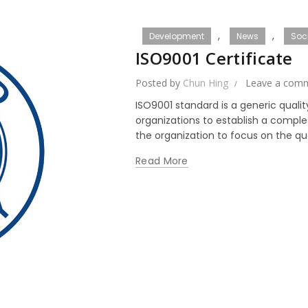
,
,
Development
News
Soci
ISO9001 Certificate
Posted by
Chun Hing
Leave a com
ISO9001 standard is a generic qual
organizations to establish a compl
the organization to focus on the qual
Read More