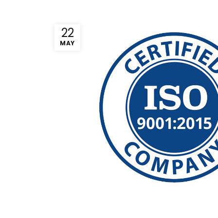
22
MAY