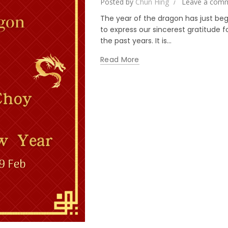
Posted by
Chun Hing
Leave a com
The year of the dragon has just beg
to express our sincerest gratitude 
the past years. It is...
Read More