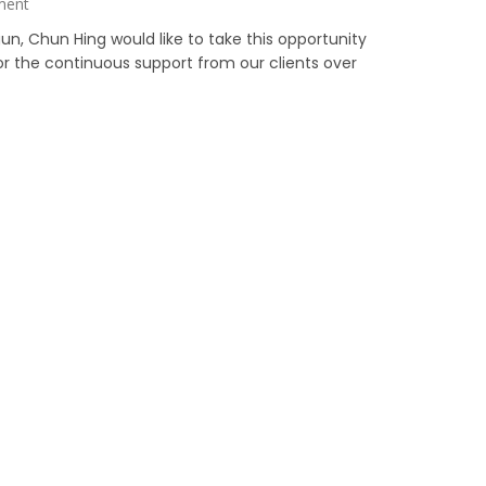
ment
un, Chun Hing would like to take this opportunity
for the continuous support from our clients over