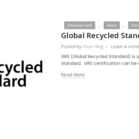
,
,
Development
News
Soci
Global Recycled Sta
Posted by
Chun Hing
Leave a com
GRS (Global Recycled Standard) is a
standard. GRS certification can be a
Read More