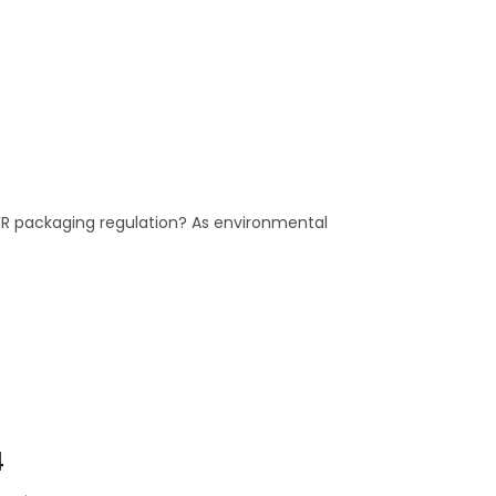
R packaging regulation? As environmental
4