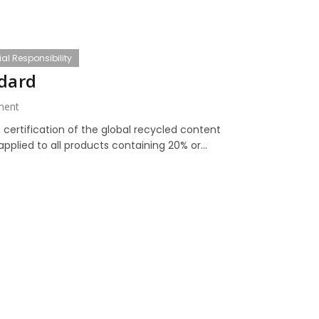
al Responsibility
ndard
ment
 certification of the global recycled content
pplied to all products containing 20% or...