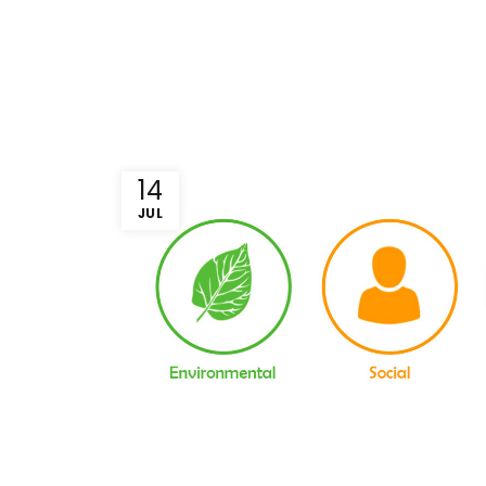
14
JUL