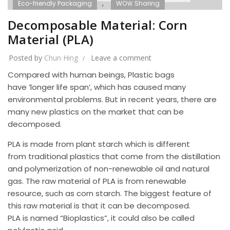
,
Eco-friendly Packaging
WOＷ Sharing
Decomposable Material: Corn
Material (PLA)
Posted by
Chun Hing
Leave a comment
Compared with human beings, Plastic bags
have ‘longer life span’, which has caused many
environmental problems. But in recent years, there are
many new plastics on the market that can be
decomposed.
PLA is made from plant starch which is different
from traditional plastics that come from the distillation
and polymerization of non-renewable oil and natural
gas. The raw material of PLA is from renewable
resource, such as corn starch. The biggest feature of
this raw material is that it can be decomposed.
PLA is named “Bioplastics”, it could also be called