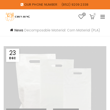
OUR PHONE NUMBER:
(852) 9209 2338
0
0
News
Decomposable Material: Corn Material (PLA)
23
DEC