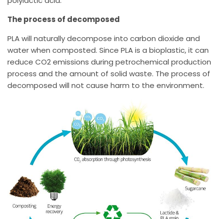
polylactic acid.
The process of decomposed
PLA will naturally decompose into carbon dioxide and
water when composted. Since PLA is a bioplastic, it can
reduce CO2 emissions during petrochemical production
process and the amount of solid waste. The process of
decomposed will not cause harm to the environment.