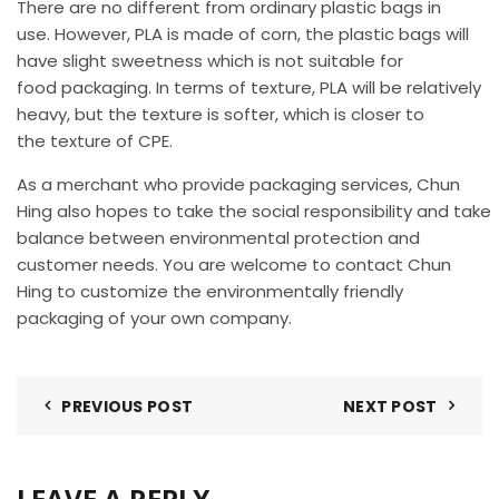
There are no different from ordinary plastic bags in
use. However, PLA is made of corn, the plastic bags will
have slight sweetness which is not suitable for
food packaging. In terms of texture, PLA will be relatively
heavy, but the texture is softer, which is closer to
the texture of CPE.
As a merchant who provide packaging services, Chun
Hing also hopes to take the social responsibility and take
balance between environmental protection and
customer needs. You are welcome to contact Chun
Hing to customize the environmentally friendly
packaging of your own company.
PREVIOUS POST
NEXT POST
LEAVE A REPLY