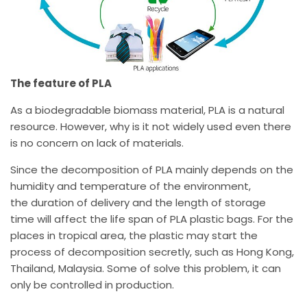
The feature of PLA
As a biodegradable biomass material, PLA is a natural
resource. However, why is it not widely used even there
is no concern on lack of materials.
Since the decomposition of PLA mainly depends on the
humidity and temperature of the environment,
the duration of delivery and the length of storage
time will affect the life span of PLA plastic bags. For the
places in tropical area, the plastic may start the
process of decomposition secretly, such as Hong Kong,
Thailand, Malaysia. Some of solve this problem, it can
only be controlled in production.