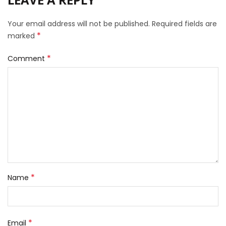
Your email address will not be published.
Required fields are
*
marked
*
Comment
*
Name
*
Email