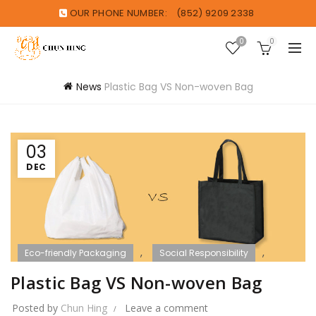
OUR PHONE NUMBER:
(852) 9209 2338
0
0
News
Plastic Bag VS Non-woven Bag
03
DEC
,
,
Eco-friendly Packaging
Social Responsibility
WOＷ Sharing
Plastic Bag VS Non-woven Bag
Posted by
Chun Hing
Leave a comment