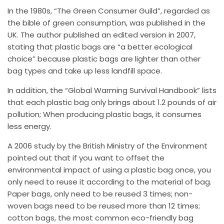
In the 1980s, “The Green Consumer Guild”, regarded as
the bible of green consumption, was published in the
UK. The author published an edited version in 2007,
stating that plastic bags are “a better ecological
choice” because plastic bags are lighter than other
bag types and take up less landfill space.
In addition, the “Global Warming Survival Handbook” lists
that each plastic bag only brings about 1.2 pounds of air
pollution; When producing plastic bags, it consumes
less energy.
A 2006 study by the British Ministry of the Environment
pointed out that if you want to offset the
environmental impact of using a plastic bag once, you
only need to reuse it according to the material of bag.
Paper bags, only need to be reused 3 times; non-
woven bags need to be reused more than 12 times;
cotton bags, the most common eco-friendly bag