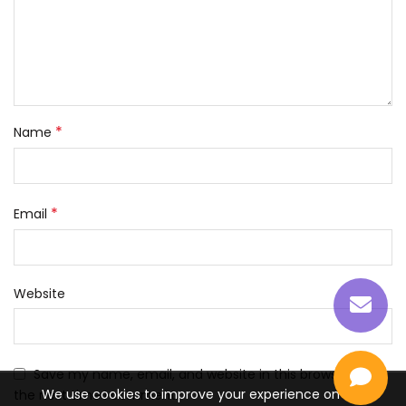
*
Name
*
Email
Website
Save my name, email, and website in this browser for
We use cookies to improve your experience on our
the next time I comment.