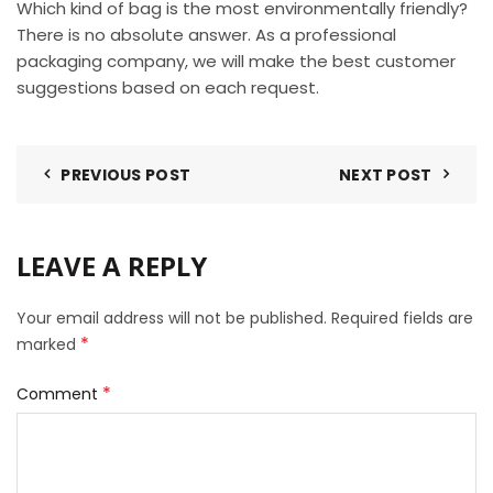
Which kind of bag is the most environmentally friendly?
There is no absolute answer. As a professional
packaging company, we will make the best customer
suggestions based on each request.
PREVIOUS POST
NEXT POST
LEAVE A REPLY
Your email address will not be published.
Required fields are
*
marked
*
Comment