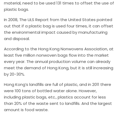
material, need to be used 131 times to offset the use of
plastic bags.
In 2008, The ULS Report from the United States pointed
out that if a plastic bag is used four times, it can offset
the environmental impact caused by manufacturing
and disposal.
According to the Hong Kong Nonwovens Association, at
least five million nonwoven bags flow into the market
every year. The annual production volume can already
meet the demand of Hong Kong, but it is still increasing
by 20-30%.
Hong Kong’s landfills are full of plastic, and in 2011 there
were 100 tons of bottled water alone. However,
including plastic bags, etc., plastics account for less
than 20% of the waste sent to landfills. And the largest
amount is food waste.