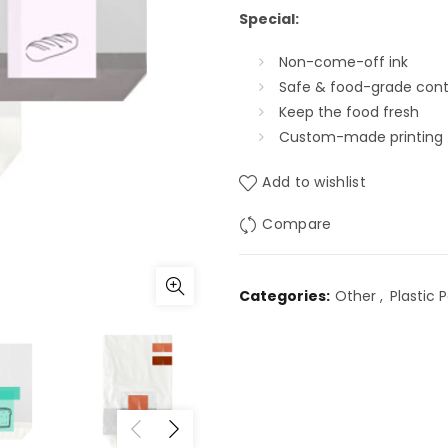
Special:
Non-come-off ink
Safe & food-grade cont
Keep the food fresh
Custom-made printing
Add to wishlist
Compare
Categories:
Other
,
Plastic 