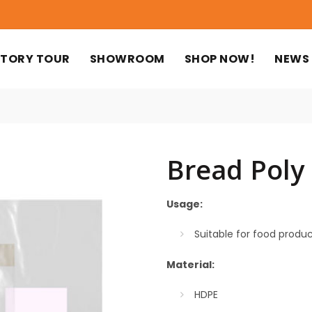
TORY TOUR
SHOWROOM
SHOP NOW!
NEWS
Bread Poly
Usage:
Suitable for food produ
Material:
HDPE