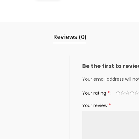
Reviews (0)
Be the first to rev
Your email address will no
*
Your rating
*
Your review