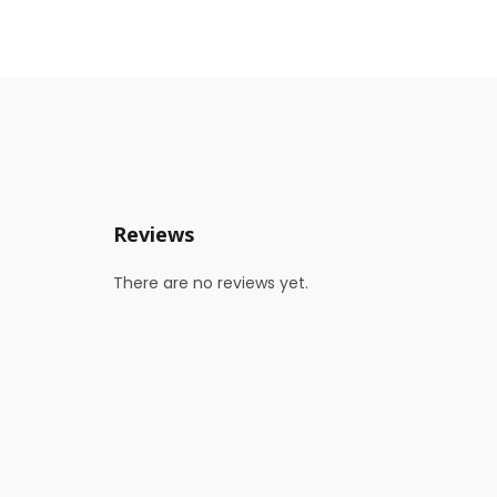
Reviews
There are no reviews yet.