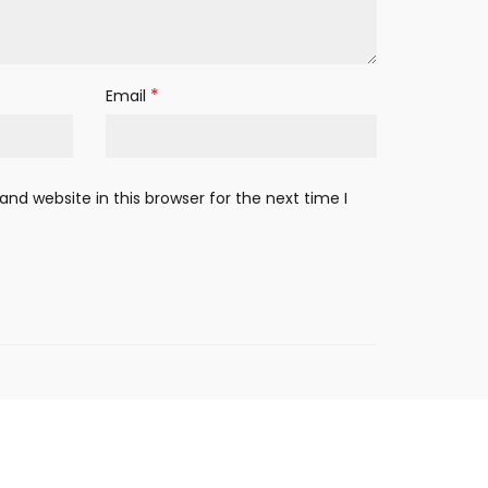
*
Email
nd website in this browser for the next time I