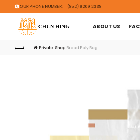
OUR PHONE NUMBER:
(852) 9209 2338
ABOUT US
FAC
Private: Shop
Bread Poly Bag