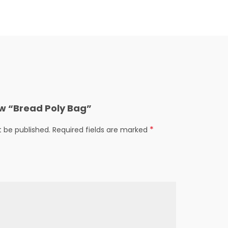
iew “Bread Poly Bag”
*
t be published.
Required fields are marked