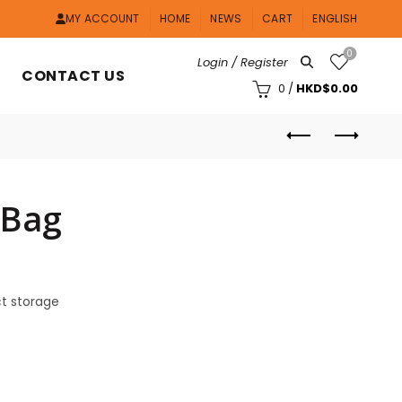
MY ACCOUNT
HOME
NEWS
CART
ENGLISH
0
Login / Register
CONTACT US
0
/
HKD$
0.00
 Bag
ct storage