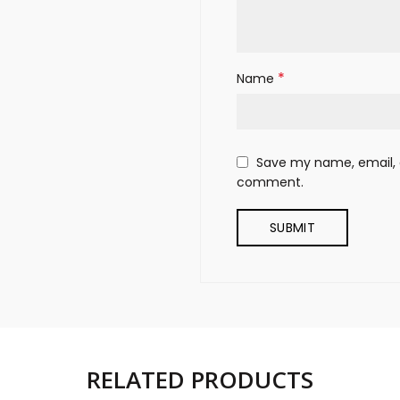
*
Name
Save my name, email, a
comment.
RELATED PRODUCTS