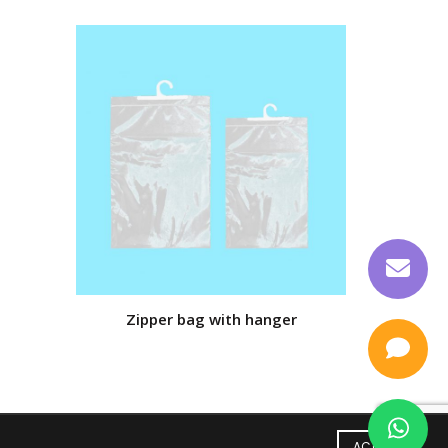
Zipper bag with hanger
Ba
ACCEPT