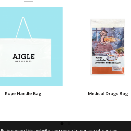
Rope Handle Bag
Medical Drugs Bag
By browsing this website, you agree to our use of cookies.