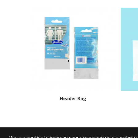
Header Bag
We use cookies to improve your experience on our website. 