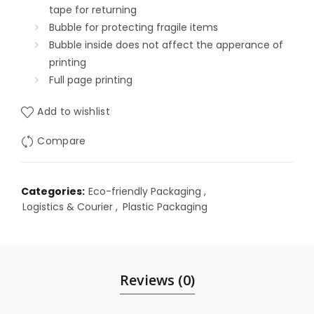
tape for returning
Bubble for protecting fragile items
Bubble inside does not affect the apperance of
printing
Full page printing
Add to wishlist
Compare
Categories:
Eco-friendly Packaging
,
Logistics & Courier
,
Plastic Packaging
Reviews (0)