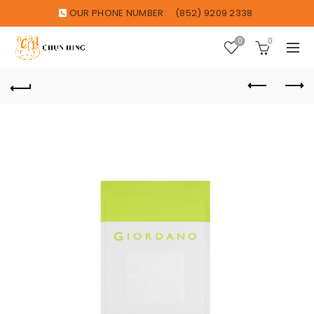
OUR PHONE NUMBER:
(852) 9209 2338
0
0