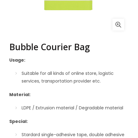
Bubble Courier Bag
Usage:
Suitable for all kinds of online store, logistic
services, transportation provider etc.
Material:
LDPE / Extrusion material / Degradable material
Special:
Stardard single-adhesive tape, double adhesive