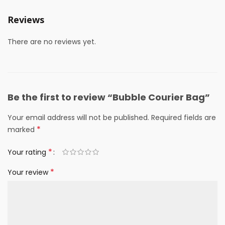
Reviews
There are no reviews yet.
Be the first to review “Bubble Courier Bag”
Your email address will not be published.
Required fields are
*
marked
*
Your rating
*
Your review