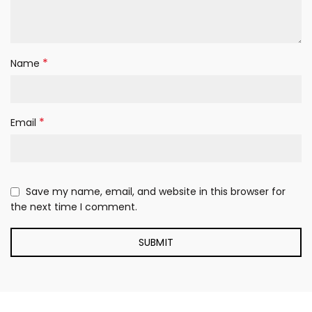
*
Name
*
Email
Save my name, email, and website in this browser for
the next time I comment.