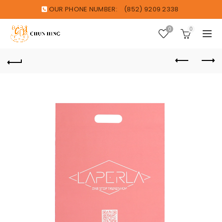
OUR PHONE NUMBER:
(852) 9209 2338
0
0