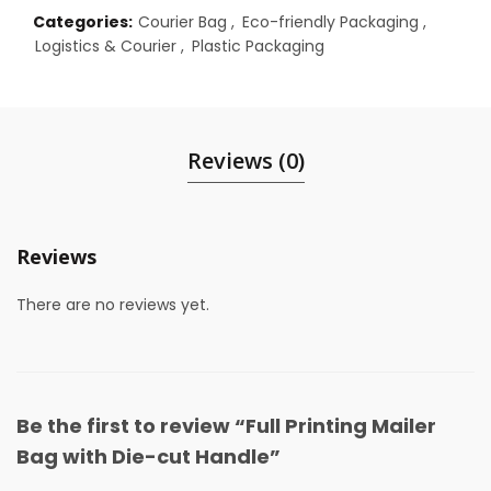
Categories:
Courier Bag
,
Eco-friendly Packaging
,
Logistics & Courier
,
Plastic Packaging
Reviews (0)
Reviews
There are no reviews yet.
Be the first to review “Full Printing Mailer
Bag with Die-cut Handle”