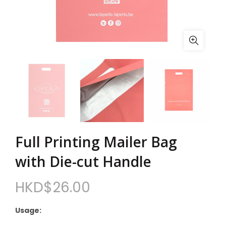
Full Printing Mailer Bag
with Die-cut Handle
HKD$
26.00
Usage: