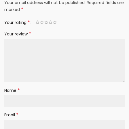
Your email address will not be published.
Required fields are
*
marked
*
Your rating
*
Your review
*
Name
*
Email