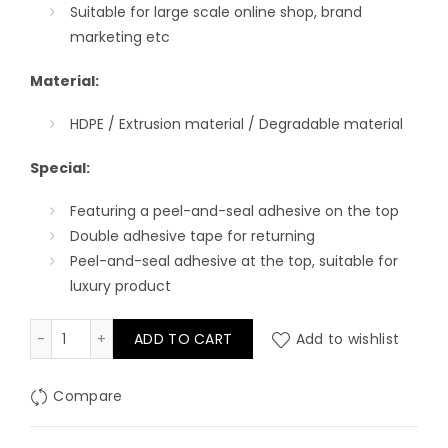
Suitable for l
arge scale
online
shop
, brand
marketing
etc
Material:
HDPE / Extrusion material / Degradable material
Special:
Featuring a peel-and-seal adhesive on the top
Double adhesive tape for returning
Peel-and-seal adhesive at the top, suitable for
luxury product
Full Printing Mailer Bag with Die-cut Handle quantity
ADD TO CART
Add to wishlist
Compare