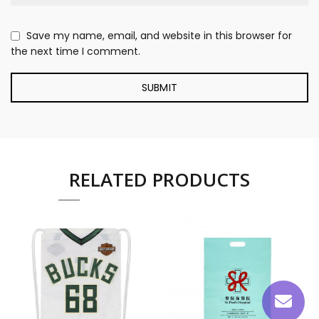
Save my name, email, and website in this browser for
the next time I comment.
RELATED PRODUCTS