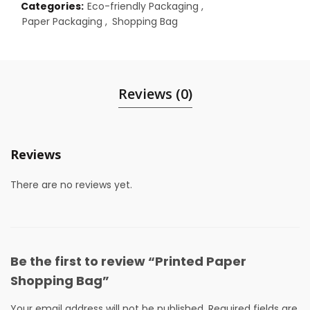
Categories:
Eco-friendly Packaging
,
Paper Packaging
,
Shopping Bag
Reviews (0)
Reviews
There are no reviews yet.
Be the first to review “Printed Paper
Shopping Bag”
Your email address will not be published.
Required fields are