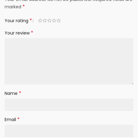
*
marked
*
Your rating
*
Your review
*
Name
*
Email