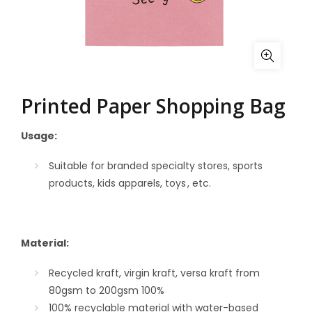
Printed Paper Shopping Bag
Usage:
Suitable for branded specialty stores, sports
products,
kids
apparels, toys , etc.
Material:
Recycled kraft, virgin kraft, versa kraft from
80gsm to 200gsm
100%
100% recyclable material with water-based