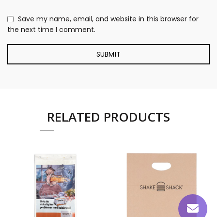
Save my name, email, and website in this browser for
the next time I comment.
RELATED PRODUCTS