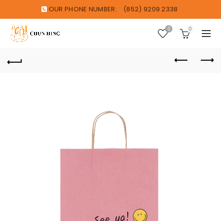
OUR PHONE NUMBER:
(852) 9209 2338
0
0