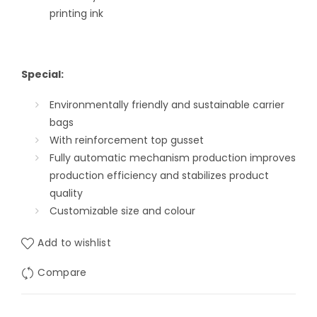
printing ink
Special:
Environmentally friendly and sustainable carrier
bags
With reinforcement top gusset
Fully automatic mechanism production improves
production efficiency and stabilizes product
quality
Customizable size and colour
Add to wishlist
Compare