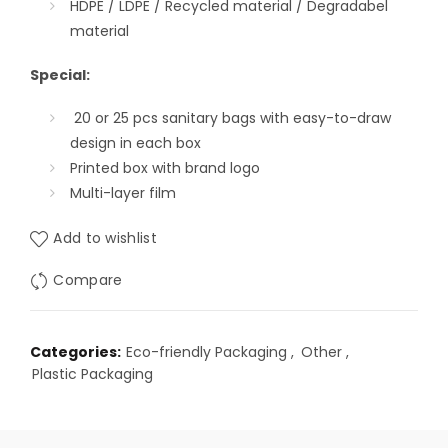
HDPE / LDPE / Recycled material / Degradabel
material
Special:
20 or 25 pcs
sanitary bags with easy-to-draw
design in each box
Printed box with brand logo
Multi-layer film
Add to wishlist
Compare
Categories:
Eco-friendly Packaging
,
Other
,
Plastic Packaging