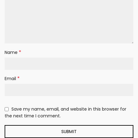
*
Name
*
Email
Save my name, email, and website in this browser for
the next time I comment.