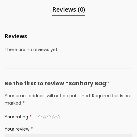
Reviews (0)
Reviews
There are no reviews yet.
Be the first to review “Sanitary Bag”
Your email address will not be published.
Required fields are
*
marked
*
Your rating
*
Your review