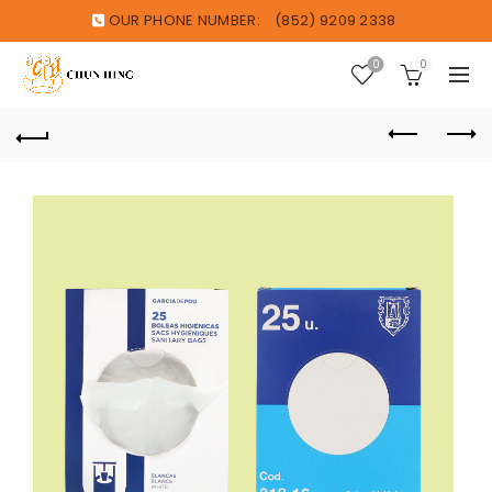
OUR PHONE NUMBER:
(852) 9209 2338
0
0