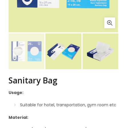
Sanitary Bag
Usage:
Suitable for hotel, transportation, gym room etc
Material: