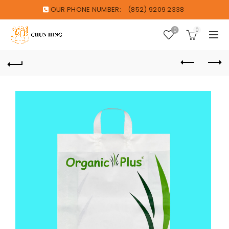
OUR PHONE NUMBER:
(852) 9209 2338
0
0