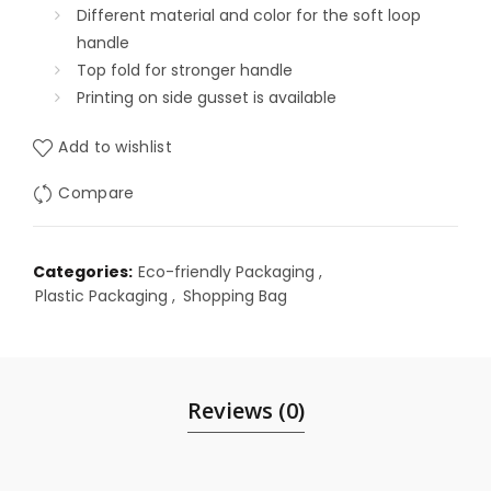
Different material and color for the soft loop
handle
Top fold for stronger handle
Printing on side gusset is available
Add to wishlist
Compare
Categories:
Eco-friendly Packaging
,
Plastic Packaging
,
Shopping Bag
Reviews (0)