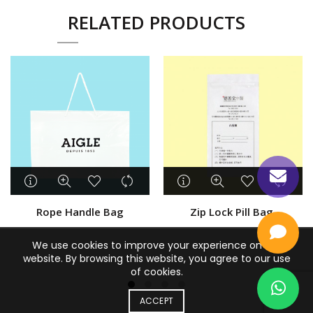
RELATED PRODUCTS
Rope Handle Bag
Zip Lock Pill Bag
We use cookies to improve your experience on our
website. By browsing this website, you agree to our use
of cookies.
ACCEPT