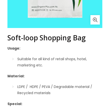
Soft-loop Shopping Bag
Usage:
Suitable for all kind of retail shops, hotel,
marketing etc.
Material:
LDPE / HDPE / PEVA / Degradable material /
Recycled materials
Special: