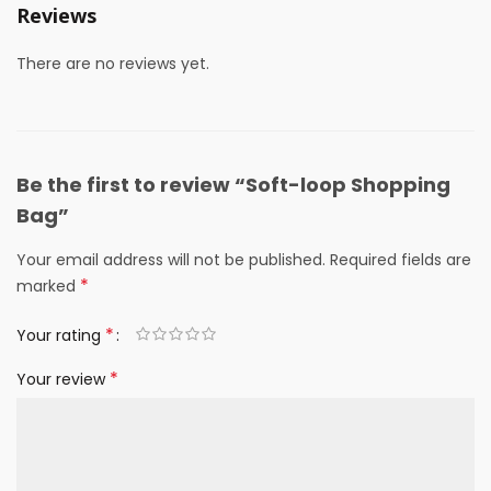
Reviews
There are no reviews yet.
Be the first to review “Soft-loop Shopping
Bag”
Your email address will not be published.
Required fields are
*
marked
*
Your rating
*
Your review