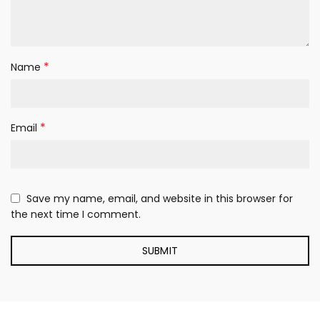
*
Name
*
Email
Save my name, email, and website in this browser for
the next time I comment.