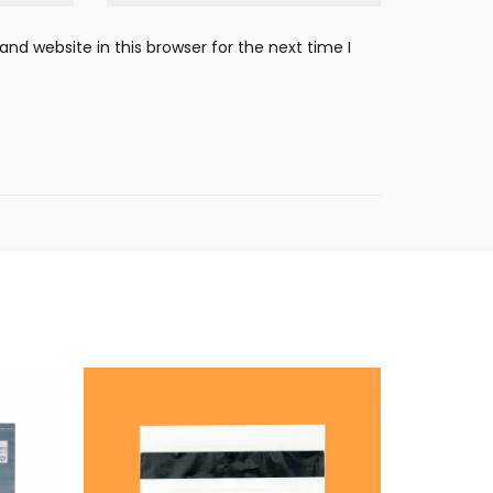
nd website in this browser for the next time I