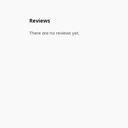
Reviews
There are no reviews yet.