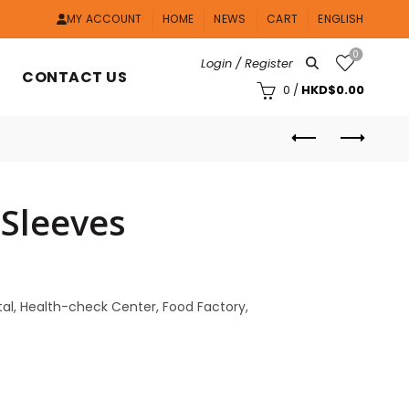
MY ACCOUNT
HOME
NEWS
CART
ENGLISH
0
Login / Register
CONTACT US
0
/
HKD$
0.00
 Sleeves
pital, Health-check Center, Food Factory,