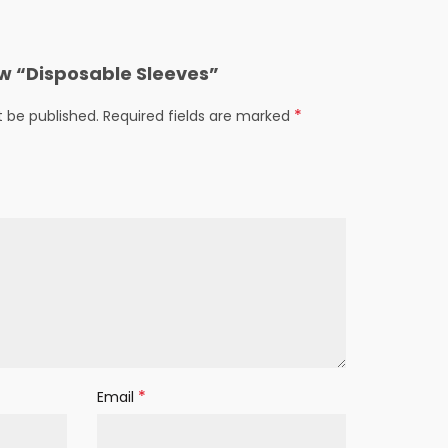
iew “Disposable Sleeves”
*
t be published.
Required fields are marked
*
Email