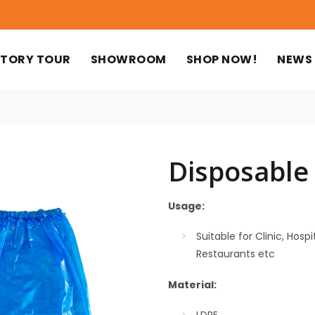
TORY TOUR
SHOWROOM
SHOP NOW!
NEWS
Disposable
Usage:
Suitable for Clinic, Hos
Restaurants etc
Material: