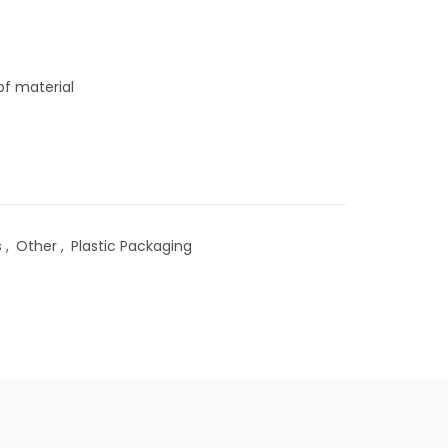
of material
s
,
Other
,
Plastic Packaging