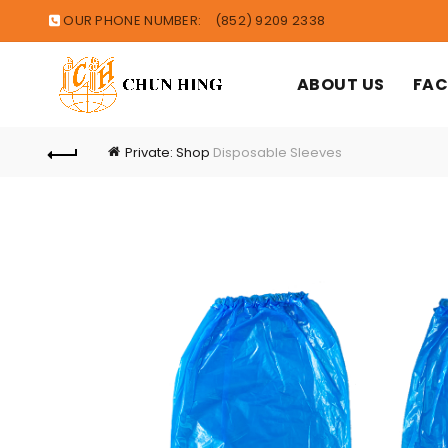
OUR PHONE NUMBER:
(852) 9209 2338
ABOUT US
FAC
Private: Shop
Disposable Sleeves