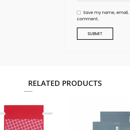
Save my name, email, a
comment.
RELATED PRODUCTS