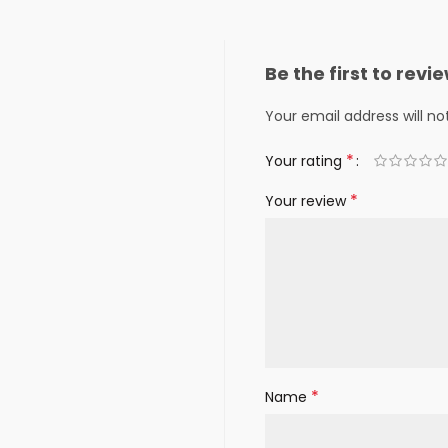
Be the first to rev
Your email address will no
*
Your rating
*
Your review
*
Name