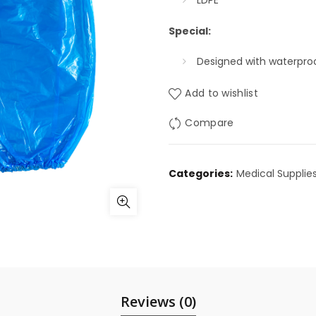
LDPE
Special:
Designed with waterpro
Add to wishlist
Compare
Categories:
Medical Supplie
Reviews (0)