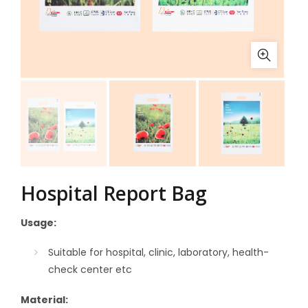
Hospital Report Bag
Usage:
Suitable for hospital, clinic, laboratory, health-
check center
etc
Material: