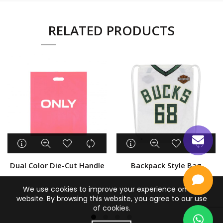
RELATED PRODUCTS
Dual Color Die-Cut Handle
Backpack Style Bag
We use cookies to improve your experience on our
website. By browsing this website, you agree to our use
of cookies.