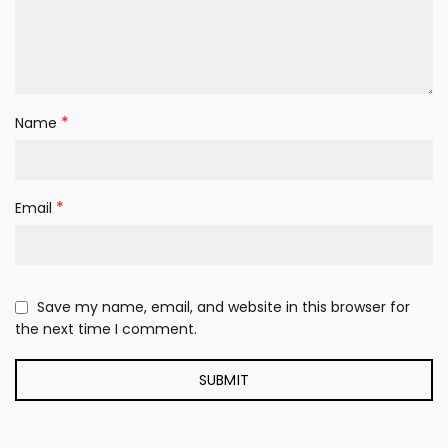
*
Name
*
Email
Save my name, email, and website in this browser for
the next time I comment.