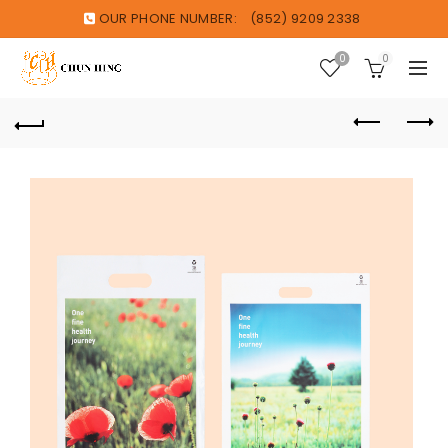
OUR PHONE NUMBER:
(852) 9209 2338
0
0