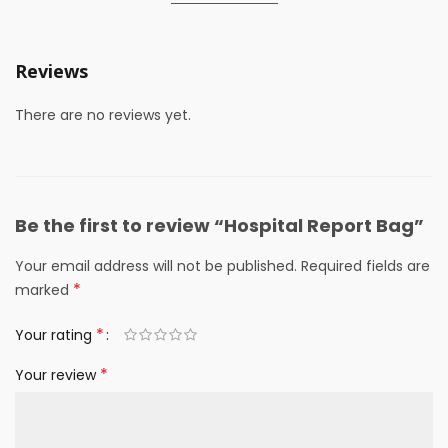
Reviews
There are no reviews yet.
Be the first to review “Hospital Report Bag”
Your email address will not be published.
Required fields are
*
marked
*
Your rating
*
Your review