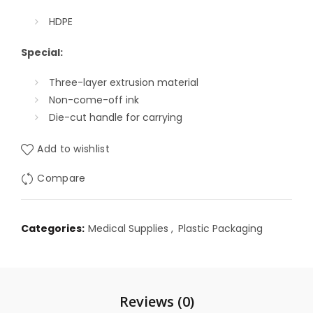
HDPE
Special:
Three-layer extrusion material
Non-come-off ink
Die-cut handle for carrying
Add to wishlist
Compare
Categories:
Medical Supplies
,
Plastic Packaging
Reviews (0)