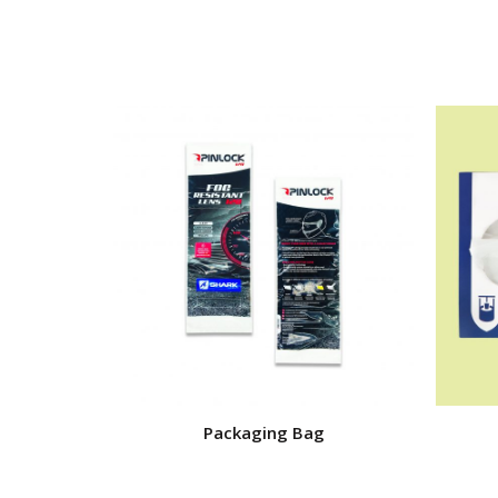
Packaging Bag