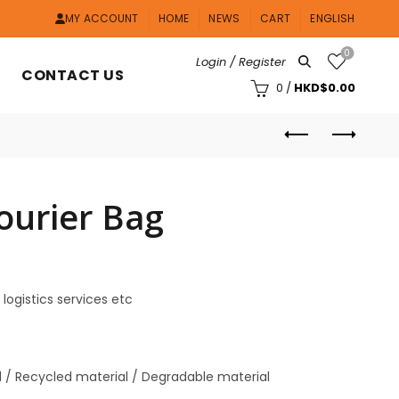
MY ACCOUNT
HOME
NEWS
CART
ENGLISH
0
Login / Register
CONTACT US
0
/
HKD$
0.00
ourier Bag
 logistics services etc
al / Recycled material / Degradable material