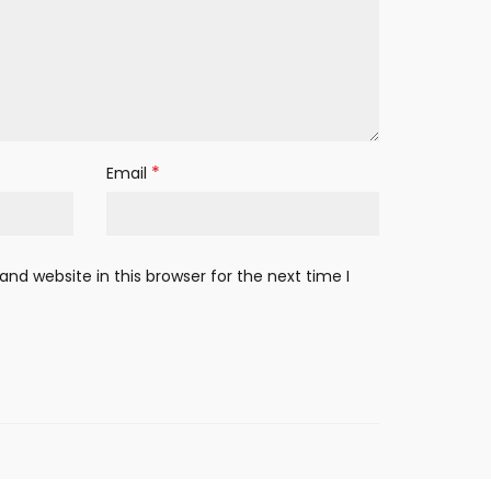
*
Email
nd website in this browser for the next time I