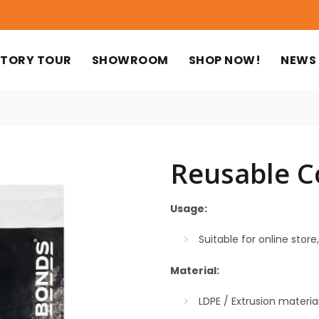
TORY TOUR
SHOWROOM
SHOP NOW!
NEWS
Reusable C
Usage:
Suitable for online store,
Material:
LDPE / Extrusion materi