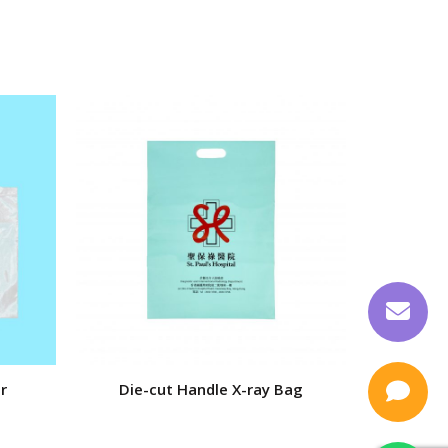
r
Die-cut Handle X-ray Bag