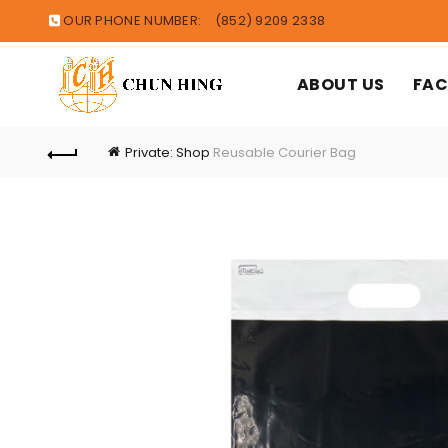
OUR PHONE NUMBER:
(852) 9209 2338
ABOUT US
FAC
Private: Shop
Reusable Courier Bag