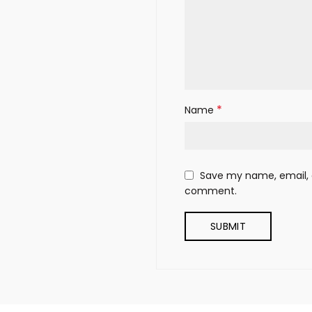
*
Name
Save my name, email, a
comment.