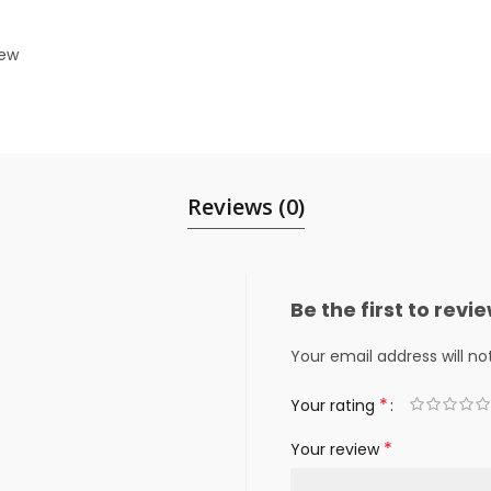
iew
Reviews (0)
Be the first to rev
Your email address will no
*
Your rating
*
Your review