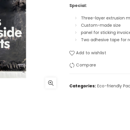
Special:
Three-layer extrusion ma
Custom-made size
panel for sticking invoic
Two adhesive tape for 
Add to wishlist
Compare
Categories:
Eco-friendly Pa