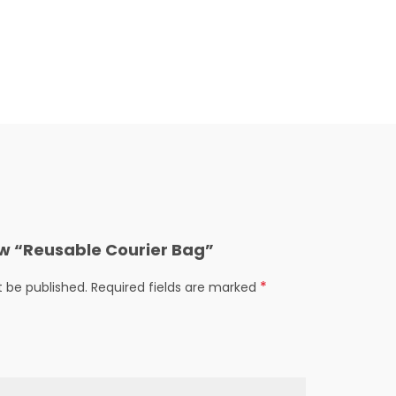
iew “Reusable Courier Bag”
*
t be published.
Required fields are marked