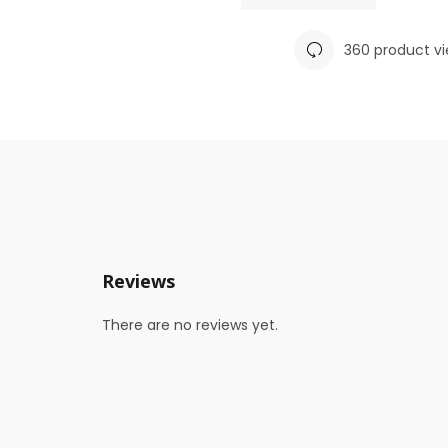
360 product v
Reviews
There are no reviews yet.