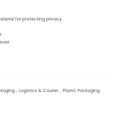
terial for protecting privacy
e
reuse
ckaging
,
Logistics & Courier
,
Plastic Packaging