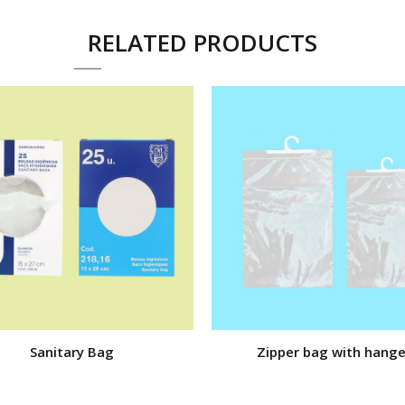
RELATED PRODUCTS
Sanitary Bag
Zipper bag with hange