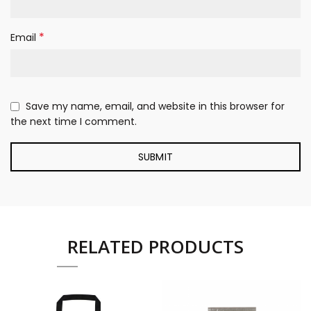
*
Email
Save my name, email, and website in this browser for
the next time I comment.
RELATED PRODUCTS