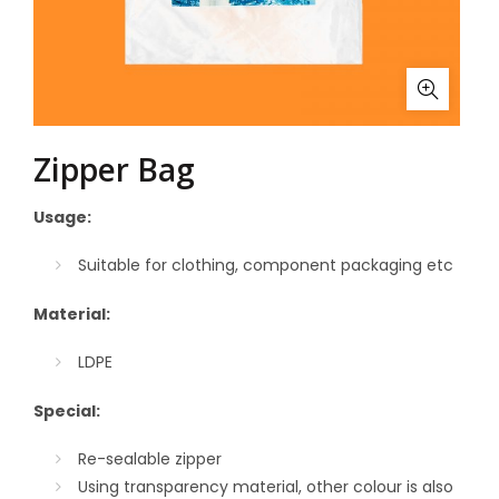
Zipper Bag
Usage:
Suitable for clothing, component packaging etc
Material:
LDPE
Special:
Re-sealable zipper
Using transparency material, other colour is also