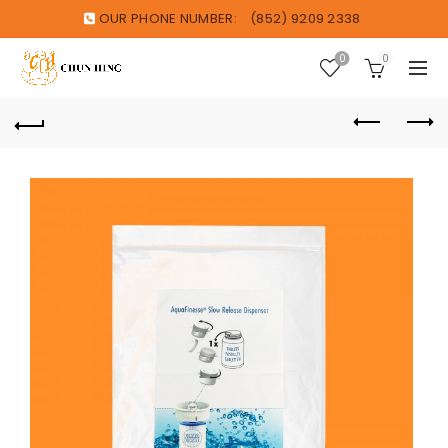
OUR PHONE NUMBER:
(852) 9209 2338
0
0