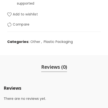
supported
Add to wishlist
Compare
Categories:
Other
,
Plastic Packaging
Reviews (0)
Reviews
There are no reviews yet.