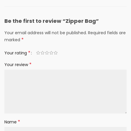
Be the first to review “Zipper Bag”
Your email address will not be published.
Required fields are
*
marked
*
Your rating
*
Your review
*
Name