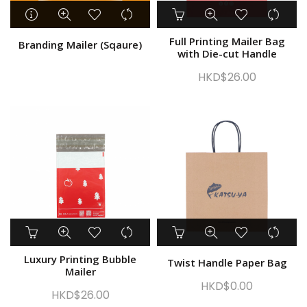
Take Away Bag
Plastic Packaging
Full Printing Mailer Bag
Branding Mailer (Sqaure)
Logistics & Courier
with Die-cut Handle
Shopping Bag
HKD$
26.00
Gift wrap and Party
Medical Supplies
Other
Show only products on sale
In stock only
Luxury Printing Bubble
Twist Handle Paper Bag
Mailer
HKD$
0.00
HKD$
26.00