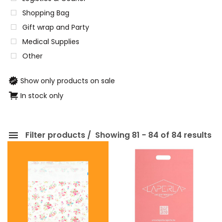
Shopping Bag
Gift wrap and Party
Medical Supplies
Other
Show only products on sale
In stock only
Filter products
Showing 81 - 84 of 84 results
Categories
Eco-friendly Packaging
Paper Packaging
Shopping Bag