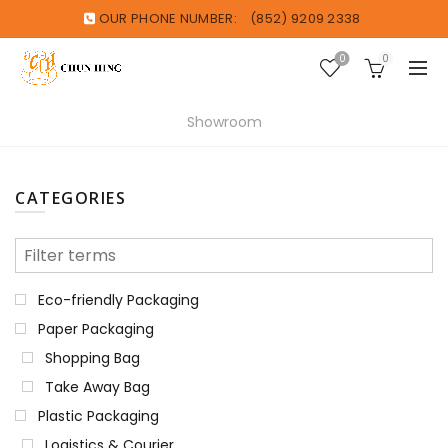
OUR PHONE NUMBER:
(852) 9209 2338
0
0
Showroom
CATEGORIES
Eco-friendly Packaging
Paper Packaging
Shopping Bag
Take Away Bag
Plastic Packaging
Logistics & Courier