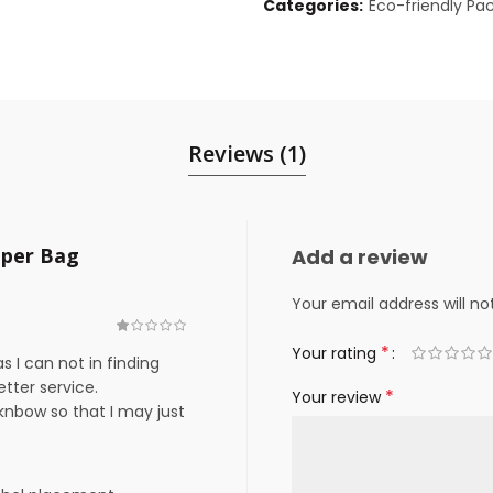
Categories:
Eco-friendly Pa
Reviews (1)
aper Bag
Add a review
Your email address will no
*
Your rating
as I can not in finding
etter service.
*
Your review
nbow so that I may just