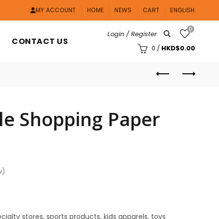
MY ACCOUNT
HOME
NEWS
CART
ENGLISH
0
Login / Register
CONTACT US
0
/
HKD$
0.00
le Shopping Paper
w)
cialty stores, sports products, kids apparels, toys