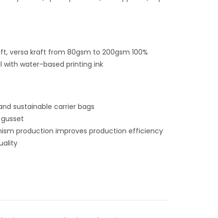
raft, versa kraft from 80gsm to 200gsm
100%
l with water-based printing ink
and sustainable carrier bags
 gusset
ism production improves production efficiency
uality