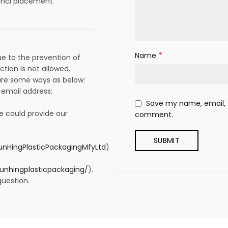
t hcl placement
*
Name
e to the prevention of
ction is not allowed.
 are some ways as below:
 email address:
Save my name, email, a
e could provide our
comment.
nHingPlasticPackagingMfyLtd
)
unhingplasticpackaging/
).
question.