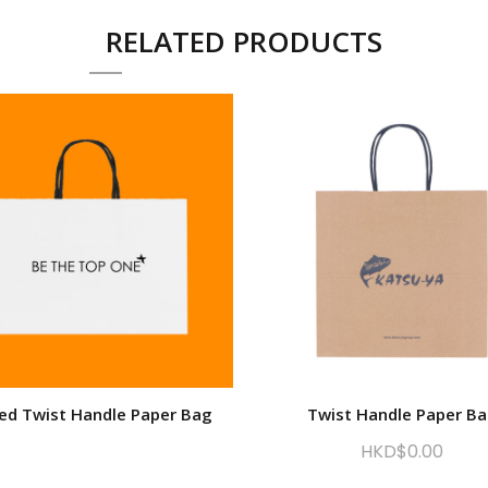
RELATED PRODUCTS
ted Twist Handle Paper Bag
Twist Handle Paper B
HKD$
0.00