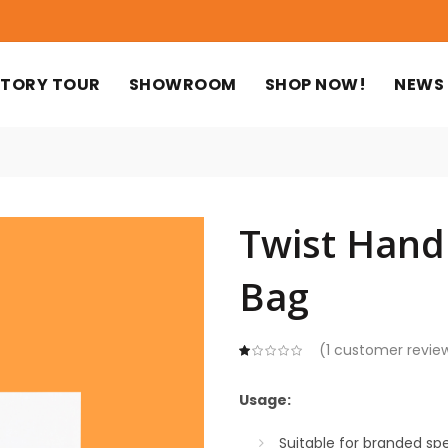
TORY TOUR
SHOWROOM
SHOP NOW!
NEWS
Twist Hand
Bag
(
1
customer revie
Usage:
Suitable for branded spe