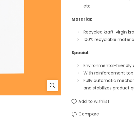
etc
Material:
Recycled kraft, virgin k
100% recyclable materia
Special
:
Environmental-friendly 
With reinforcement top
Fully automatic mechan
and stabilizes product q
Add to wishlist
Compare