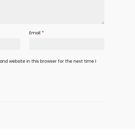
*
Email
nd website in this browser for the next time I