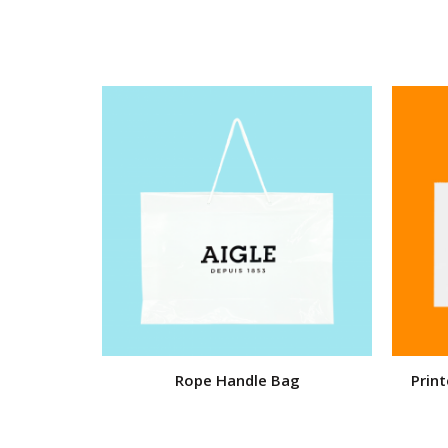
Rope Handle Bag
Prin