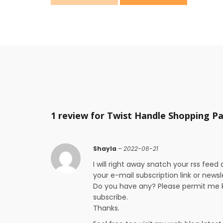
1 review for
Twist Handle Shopping P
Shayla
–
2022-06-21
I will right away snatch your rss feed 
your e-mail subscription link or newsl
Do you have any? Please permit me k
subscribe.
Thanks.