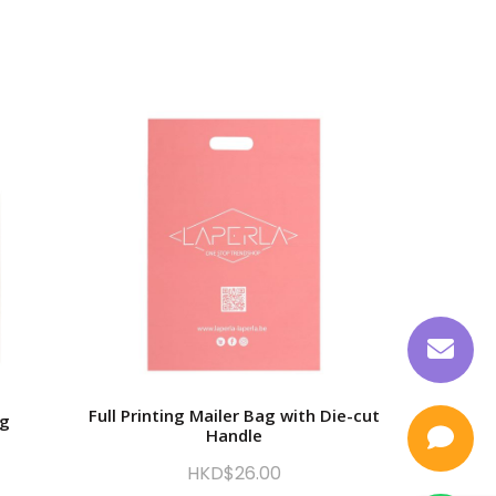
Full Printing Mailer Bag with Die-cut
ag
Printing
Handle
HKD$
26.00