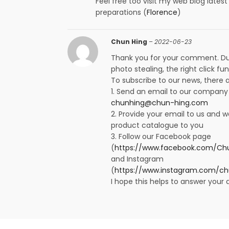
Feel free too visit my web blog lates
preparations (
Florence
)
Chun Hing
–
2022-06-23
Thank you for your comment. Du
photo stealing, the right click fun
To subscribe to our news, there
1. Send an email to our company
chunhing@chun-hing.com
2. Provide your email to us and w
product catalogue to you
3. Follow our Facebook page
(
https://www.facebook.com/Chu
and Instagram
(
https://www.instagram.com/ch
I hope this helps to answer your 