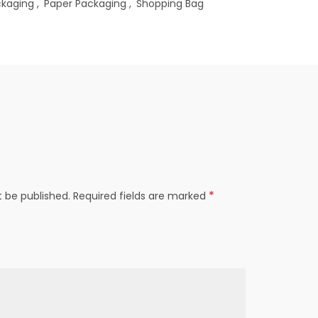
ckaging
,
Paper Packaging
,
Shopping Bag
*
t be published.
Required fields are marked