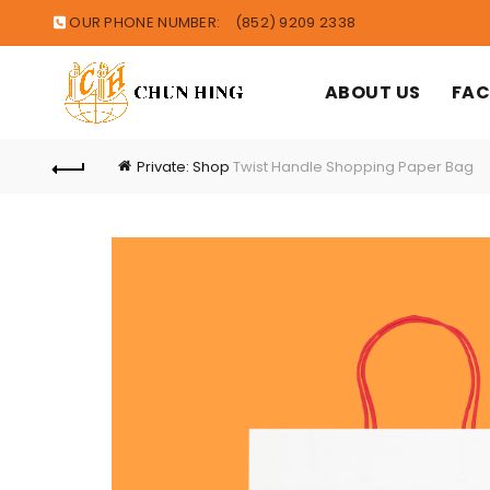
OUR PHONE NUMBER:
(852) 9209 2338
ABOUT US
FAC
Private: Shop
Twist Handle Shopping Paper Bag