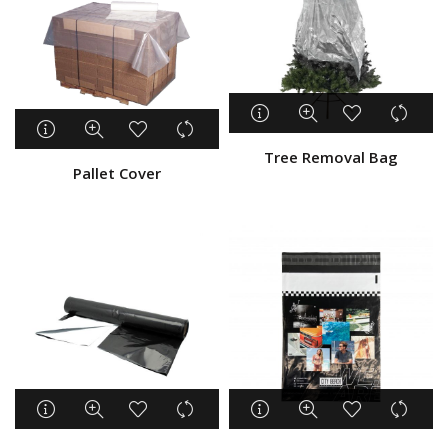
Tree Removal Bag
Pallet Cover