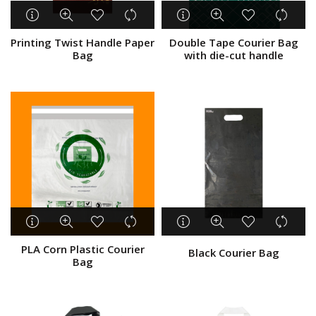
Take Away Bag
Plastic Packaging
Printing Twist Handle Paper
Double Tape Courier Bag
Logistics & Courier
Bag
with die-cut handle
Shopping Bag
Gift wrap and Party
Medical Supplies
Other
Show only products on sale
In stock only
PLA Corn Plastic Courier
Black Courier Bag
Bag