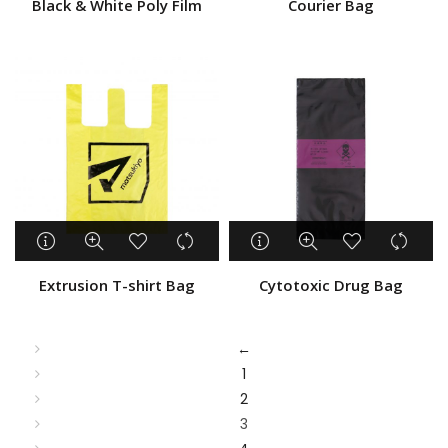
Black & White Poly Film
Courier Bag
Extrusion T-shirt Bag
Cytotoxic Drug Bag
←
1
2
3