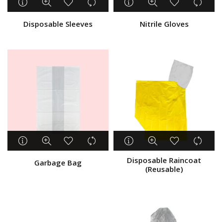
Disposable Sleeves
Nitrile Gloves
Disposable Raincoat
Garbage Bag
(Reusable)