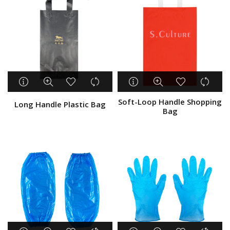
Soft-Loop Handle Shopping
Long Handle Plastic Bag
Bag