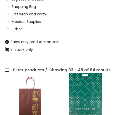
Shopping Bag
Gift wrap and Party
Medical Supplies
Other
Show only products on sale
In stock only
Filter products
Showing 33 - 48 of 84 results
Categories
Eco-friendly Packaging
Paper Packaging
Shopping Bag