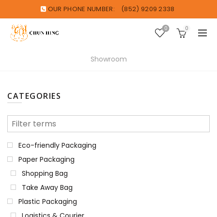
OUR PHONE NUMBER:
(852) 9209 2338
0
0
Showroom
CATEGORIES
Eco-friendly Packaging
Paper Packaging
Shopping Bag
Take Away Bag
Plastic Packaging
Logistics & Courier